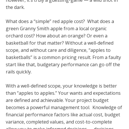
however, it’s truly a guessing-game — a wild shot in
the dark.
What does a “simple” red apple cost? What does a
green Granny Smith apple from a local organic
orchard cost? How about an orange? Or even a
basketball for that matter? Without a well-defined
scope, and without care and diligence, “apples to
basketballs” is a common pricing result. From a faulty
start like that, budgetary performance can go off the
rails quickly.
With a well-defined scope, your knowledge is better
than “apples to apples.” Your wants and expectations
are defined and achievable. Your project budget
becomes a powerful management tool. Knowledge of
financial performance factors like actual cost, budget
variance, completed values, and cost-to-complete