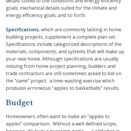
details suited to site conditions and energy efficiency
goals; mechanical details suited for the climate and
energy efficiency goals; and so forth.
Specifications
, which are commonly lacking in home
building projects, supplement a complete plan set.
Specifications include categorized descriptions of the
materials, components, and systems that will make up
your new home. Although specifications are usually
missing from home project planning, builders and
trade contractors are still sometimes asked to bid on
the “same” project: a time-wasting exercise which
produces erroneous “apples to basketballs” results.
Budget
Homeowners often want to make an “apples to
apples” comparison. Without a well-defined scope,