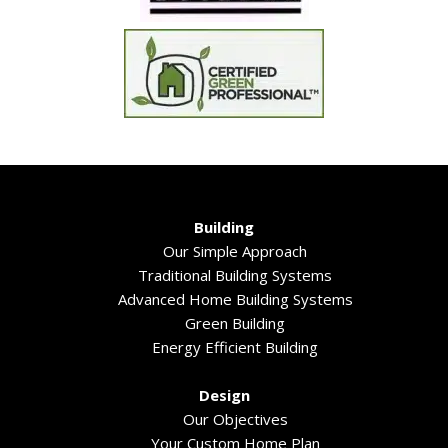
Building
Our Simple Approach
Traditional Building Systems
Advanced Home Building Systems
Green Building
Energy Efficient Building
Design
Our Objectives
Your Custom Home Plan