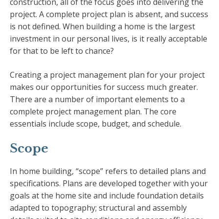
construction, all of the focus goes into delivering the
project. A complete project plan is absent, and success
is not defined. When building a home is the largest
investment in our personal lives, is it really acceptable
for that to be left to chance?
Creating a project management plan for your project
makes our opportunities for success much greater.
There are a number of important elements to a
complete project management plan. The core
essentials include scope, budget, and schedule.
Scope
In home building, “scope” refers to detailed plans and
specifications. Plans are developed together with your
goals at the home site and include foundation details
adapted to topography; structural and assembly