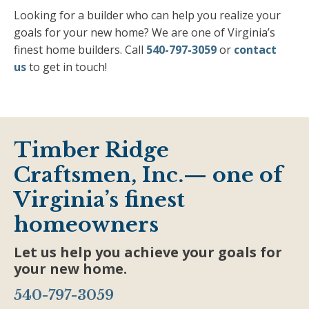
Looking for a builder who can help you realize your
goals for your new home? We are one of Virginia’s
finest home builders. Call
540-797-3059
or
contact
us
to get in touch!
Timber Ridge
Craftsmen, Inc.— one of
Virginia’s finest
homeowners
Let us help you achieve your goals for
your new home.
540-797-3059