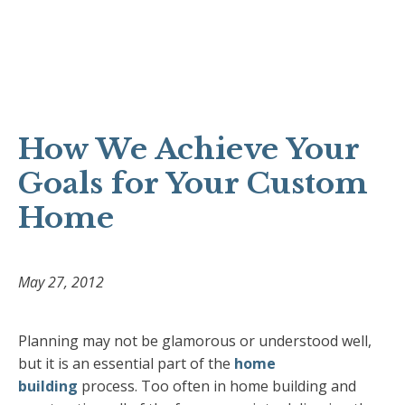
How We Achieve Your
Goals for Your Custom
Home
May 27, 2012
Planning may not be glamorous or understood well,
but it is an essential part of the
home
building
process. Too often in home building and