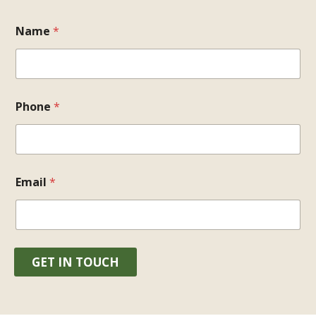
Name
*
Phone
*
Email
*
GET IN TOUCH