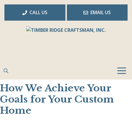
Skip
to
CALL US
EMAIL US
content
How We Achieve Your
Goals for Your Custom
Home