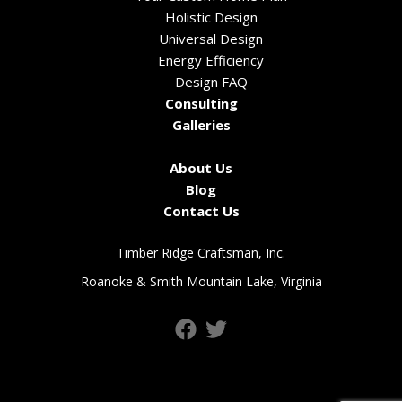
Holistic Design
Universal Design
Energy Efficiency
Design FAQ
Consulting
Galleries
About Us
Blog
Contact Us
Timber Ridge Craftsman, Inc.
Roanoke & Smith Mountain Lake, Virginia