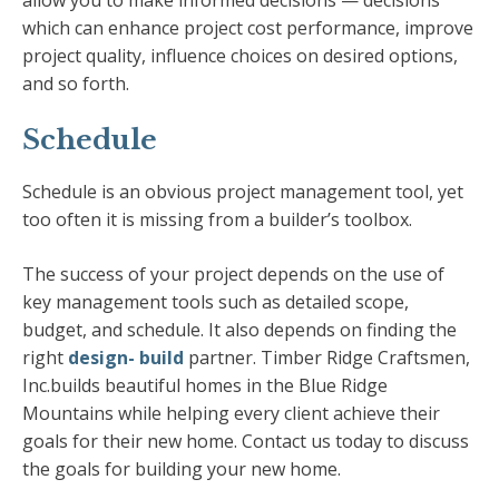
allow you to make informed decisions — decisions
which can enhance project cost performance, improve
project quality, influence choices on desired options,
and so forth.
Schedule
Schedule is an obvious project management tool, yet
too often it is missing from a builder’s toolbox.
The success of your project depends on the use of
key management tools such as detailed scope,
budget, and schedule. It also depends on finding the
right
design- build
partner. Timber Ridge Craftsmen,
Inc.builds beautiful homes in the Blue Ridge
Mountains while helping every client achieve their
goals for their new home. Contact us today to discuss
the goals for building your new home.