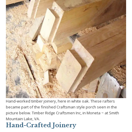
Hand-worked timber joinery, here in white oak. These rafters
became part of the finished Craftsman style porch seen in the
picture below. Timber Ridge Craftsmen Inc, in Moneta ~ at Smith
Mountain Lake, VA.
Hand-Crafted Joinery