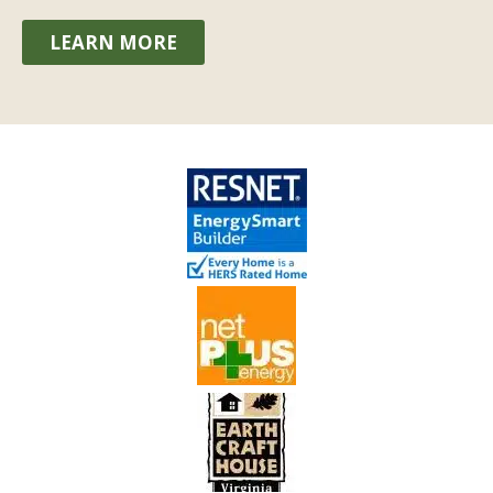
LEARN MORE