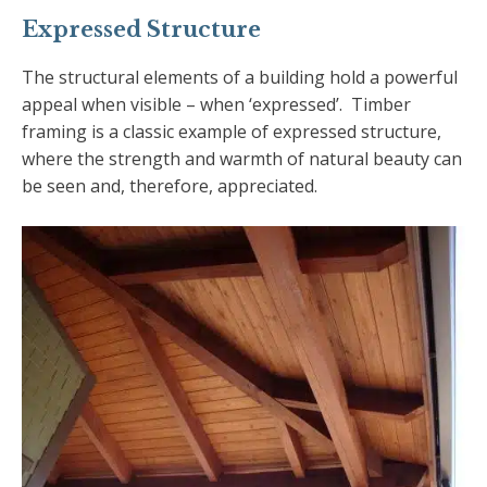
Expressed Structure
The structural elements of a building hold a powerful
appeal when visible – when ‘expressed’. Timber
framing is a classic example of expressed structure,
where the strength and warmth of natural beauty can
be seen and, therefore, appreciated.