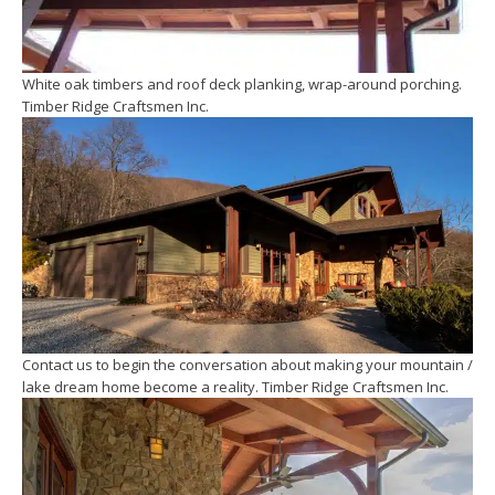
White oak timbers and roof deck planking, wrap-around porching.
Timber Ridge Craftsmen Inc.
Contact us to begin the conversation about making your mountain /
lake dream home become a reality. Timber Ridge Craftsmen Inc.