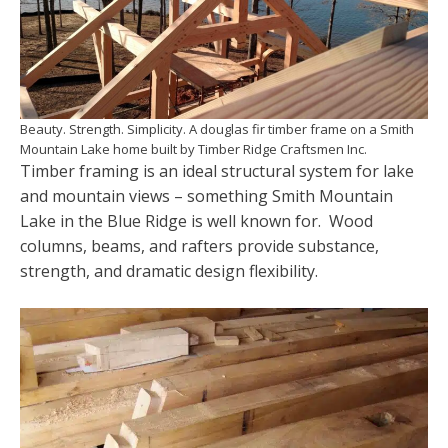
Beauty. Strength. Simplicity. A douglas fir timber frame on a Smith
Mountain Lake home built by Timber Ridge Craftsmen Inc.
Timber framing is an ideal structural system for lake
and mountain views – something Smith Mountain
Lake in the Blue Ridge is well known for. Wood
columns, beams, and rafters provide substance,
strength, and dramatic design flexibility.