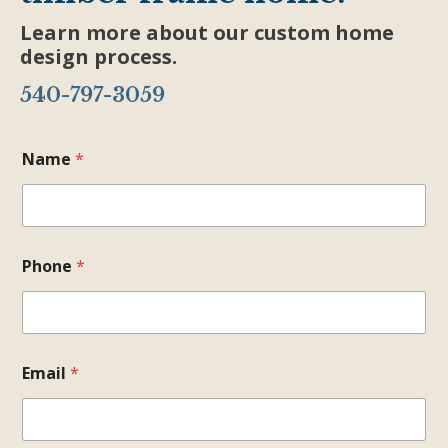
Learn more about our custom home
design process.
540-797-3059
Name
*
Phone
*
Email
*