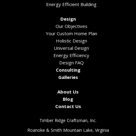
Energy Efficient Building
Design
Our Objectives
Your Custom Home Plan
Holistic Design
Universal Design
Energy Efficiency
Design FAQ
Consulting
Galleries
About Us
Blog
Contact Us
Timber Ridge Craftsman, Inc.
Roanoke & Smith Mountain Lake, Virginia