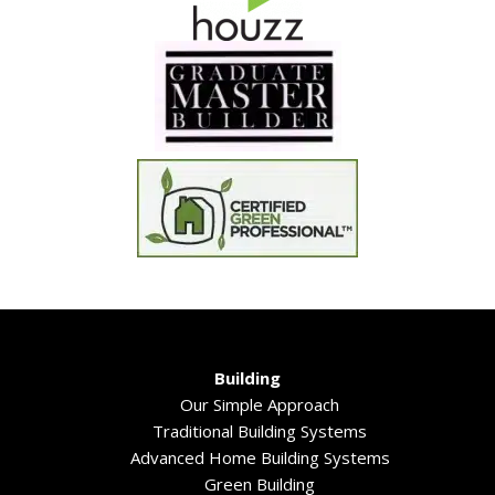
Building
Our Simple Approach
Traditional Building Systems
Advanced Home Building Systems
Green Building