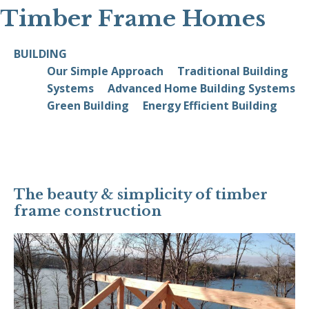
Timber Frame Homes
BUILDING
Our Simple Approach
Traditional Building
Systems
Advanced Home Building Systems
Green Building
Energy Efficient Building
The beauty & simplicity of timber
frame construction