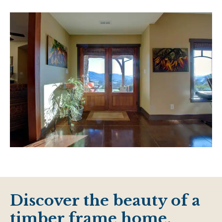
Discover the beauty of a
timber frame home.