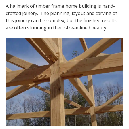
A hallmark of timber frame home building is hand-
crafted joinery. The planning, layout and carving of
this joinery can be complex, but the finished results
are often stunning in their streamlined beauty.