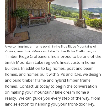
A welcoming timber frame porch in the Blue Ridge Mountains of
Virginia, near Smith Mountain Lake. Timber Ridge Craftsmen, Inc.
Timber Ridge Craftsmen, Inc.is proud to be one of the
Smith Mountain Lake region’s finest custom home
builders. In addition to log homes, post and beam
homes, and homes built with SIPs and ICFs, we design
and build timber frame and hybrid timber frame
homes. Contact us today to begin the conversation
on making your mountain / lake dream home a
reality. We can guide you every step of the way, from
land selection to handing you your front-door key.