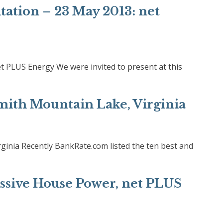
tation – 23 May 2013: net
et PLUS Energy We were invited to present at this
Smith Mountain Lake, Virginia
rginia Recently BankRate.com listed the ten best and
assive House Power, net PLUS