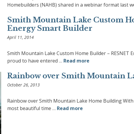
Homebuilders (NAHB) shared in a webinar format last w
Smith Mountain Lake Custom H
Energy Smart Builder
April 11, 2014
Smith Mountain Lake Custom Home Builder – RESNET Ene
proud to have entered …
Read more
Rainbow over Smith Mountain L
October 26, 2013
Rainbow over Smith Mountain Lake Home Building With t
most beautiful time …
Read more