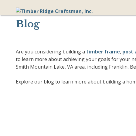
Skip
to
content
Blog
Are you considering building a
timber frame
,
post
to learn more about achieving your goals for your n
Smith Mountain Lake, VA area, including Franklin, B
Explore our blog to learn more about building a home