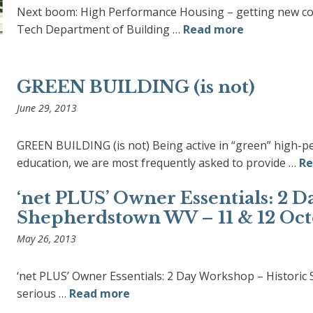
Next boom: High Performance Housing – getting new cons
Tech Department of Building …
Read more
GREEN BUILDING (is not)
June 29, 2013
GREEN BUILDING (is not) Being active in “green” high-p
education, we are most frequently asked to provide …
Re
‘net PLUS’ Owner Essentials: 2 
Shepherdstown WV – 11 & 12 Oct
May 26, 2013
‘net PLUS’ Owner Essentials: 2 Day Workshop – Histori
serious …
Read more