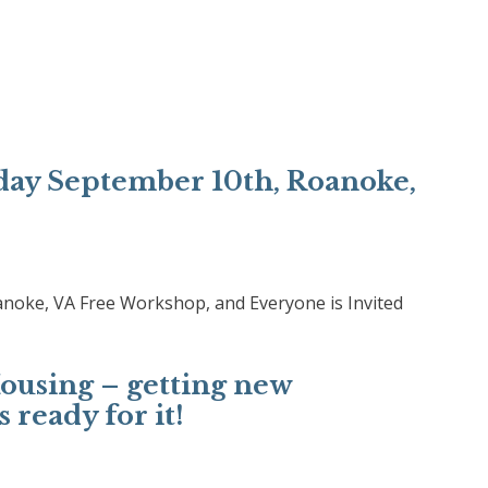
ay September 10th, Roanoke,
oke, VA Free Workshop, and Everyone is Invited
using – getting new
 ready for it!