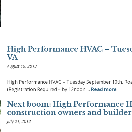
High Performance HVAC – Tuesd
VA
August 19, 2013
High Performance HVAC – Tuesday September 10th, Roan
(Registration Required – by 12noon …
Read more
Next boom: High Performance Ho
construction owners and builders
July 21, 2013