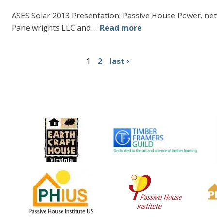
ASES Solar 2013 Presentation: Passive House Power, ne
Panelwrights LLC and …
Read more
1
2
last