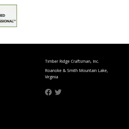
Timber Ridge Craftsman, Inc.
Roanoke & Smith Mountain Lake,
Virginia