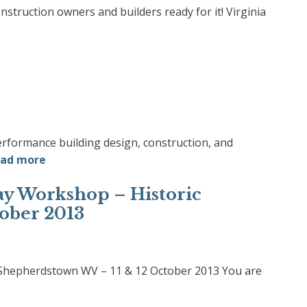
truction owners and builders ready for it! Virginia
erformance building design, construction, and
ad more
Day Workshop – Historic
ober 2013
c Shepherdstown WV – 11 & 12 October 2013 You are