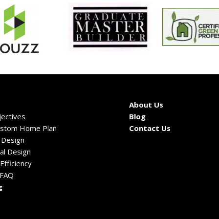
About Us
ectives
Blog
ustom Home Plan
Contact Us
c Design
al Design
Efficiency
 FAQ
g