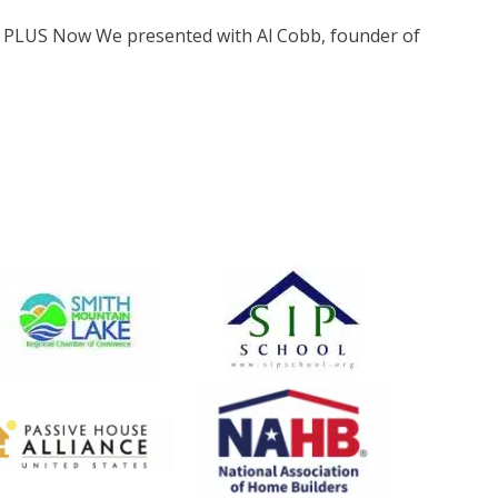
t PLUS Now We presented with Al Cobb, founder of