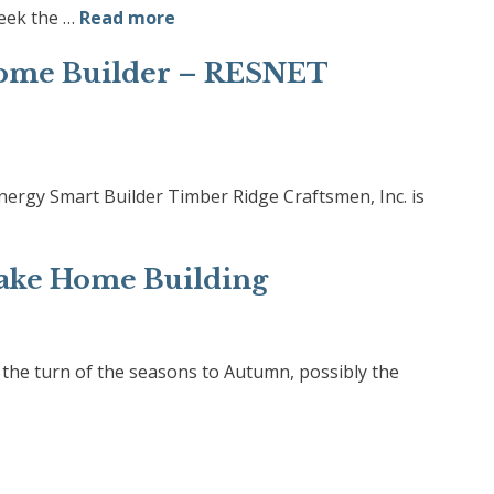
eek the …
Read more
ome Builder – RESNET
rgy Smart Builder Timber Ridge Craftsmen, Inc. is
ake Home Building
he turn of the seasons to Autumn, possibly the