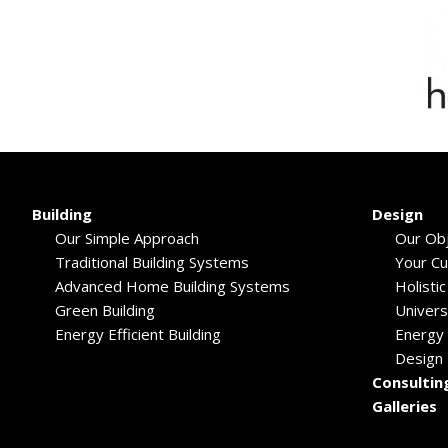
Building
Design
Our Simple Approach
Our Obj
Traditional Building Systems
Your C
Advanced Home Building Systems
Holisti
Green Building
Univers
Energy Efficient Building
Energy 
Design
Consultin
Galleries