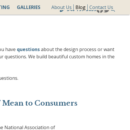
TING
GALLERIES
About Us
Blog
Contact Us
540-797-3059
you have
questions
about the design process or want
ur questions. We build beautiful custom homes in the
uestions.
” Mean to Consumers
 National Association of