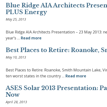
Blue Ridge AIA Architects Presen
PLUS Energy
May 25, 2013
Blue Ridge AIA Architects Presentation – 23 May 2013: n
year’s …
Read more
Best Places to Retire: Roanoke, 
May 10, 2013
Best Places to Retire: Roanoke, Smith Mountain Lake, Vi
ten worst states in the country …
Read more
ASES Solar 2013 Presentation: P
Now
April 28, 2013