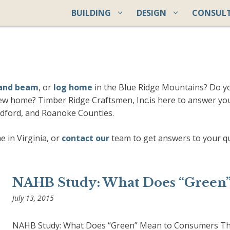
BUILDING
DESIGN
CONSUL
 and beam
, or
log home
in the Blue Ridge Mountains? Do 
ew home? Timber Ridge Craftsmen, Inc.is here to answer yo
edford, and Roanoke Counties.
 in Virginia, or
contact our
team to get answers to your q
NAHB Study: What Does “Green
July 13, 2015
NAHB Study: What Does “Green” Mean to Consumers The