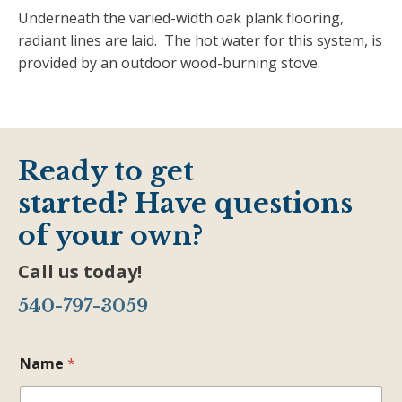
Underneath the varied-width oak plank flooring,
radiant lines are laid. The hot water for this system, is
provided by an outdoor wood-burning stove.
Ready to get
started? Have questions
of your own?
Call us today!
540-797-3059
Name
*