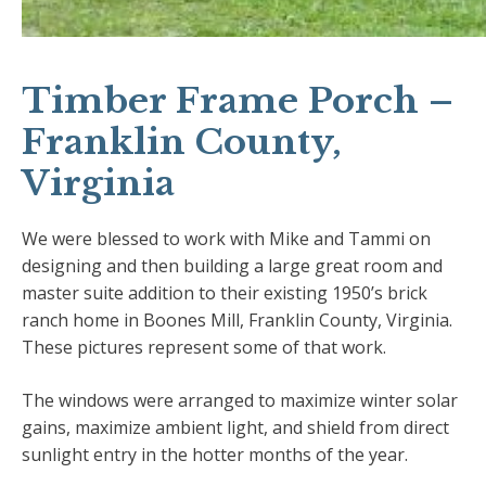
Timber Frame Porch –
Franklin County,
Virginia
We were blessed to work with Mike and Tammi on
designing and then building a large great room and
master suite addition to their existing 1950’s brick
ranch home in Boones Mill, Franklin County, Virginia.
These pictures represent some of that work.
The windows were arranged to maximize winter solar
gains, maximize ambient light, and shield from direct
sunlight entry in the hotter months of the year.