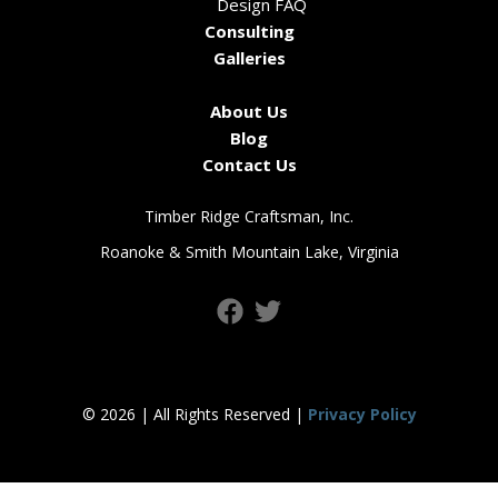
Design FAQ
Consulting
Galleries
About Us
Blog
Contact Us
Timber Ridge Craftsman, Inc.
Roanoke & Smith Mountain Lake, Virginia
© 2026 | All Rights Reserved |
Privacy Policy