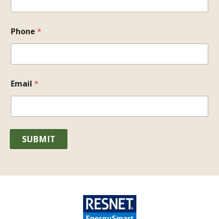
Phone
*
Email
*
SUBMIT