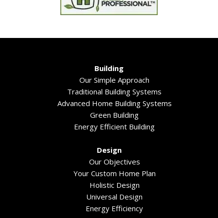
Building
Our Simple Approach
Traditional Building Systems
Advanced Home Building Systems
Green Building
Energy Efficient Building
Design
Our Objectives
Your Custom Home Plan
Holistic Design
Universal Design
Energy Efficiency